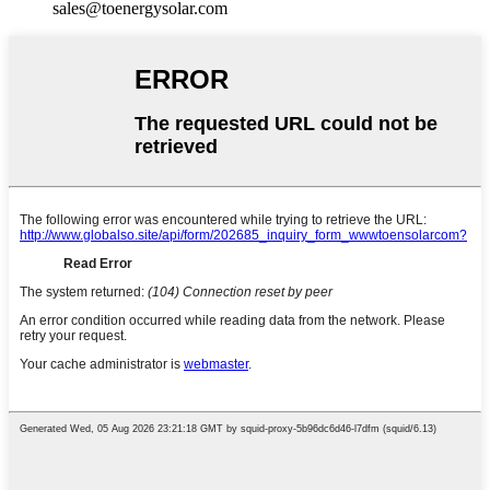
sales@toenergysolar.com