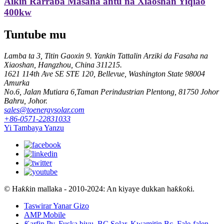
Aikin Rarraba Masana'antu na Xiaoshan Yiqiao
400kw
Tuntube mu
Lamba ta 3, Titin Gaoxin 9. Yankin Tattalin Arziki da Fasaha na
Xiaoshan, Hangzhou, China 311215.
1621 114th Ave SE STE 120, Bellevue, Washington State 98004
Amurka
No.6, Jalan Mutiara 6,Taman Perindustrian Plentong, 81750 Johor
Bahru, Johor.
sales@toenergysolar.com
+86-0571-22831033
Yi Tambaya Yanzu
© Haƙƙin mallaka - 2010-2024: An kiyaye dukkan haƙƙoƙi.
Taswirar Yanar Gizo
AMP Mobile
Ƙarfin Pv
,
Fuska biyu
,
BC Solar
,
Kwamitin Bc
,
Fale-falen