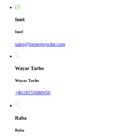
Imel
Imel
sales@toenergysolar.com
Wayar Tarho
Wayar Tarho
+8618555686950
Raba
Raba