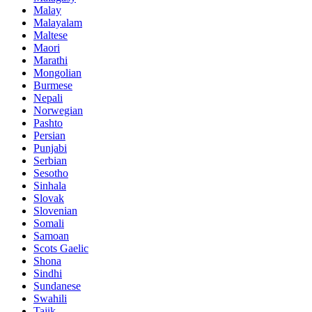
Malay
Malayalam
Maltese
Maori
Marathi
Mongolian
Burmese
Nepali
Norwegian
Pashto
Persian
Punjabi
Serbian
Sesotho
Sinhala
Slovak
Slovenian
Somali
Samoan
Scots Gaelic
Shona
Sindhi
Sundanese
Swahili
Tajik