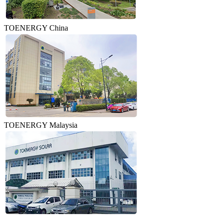
TOENERGY China
TOENERGY Malaysia