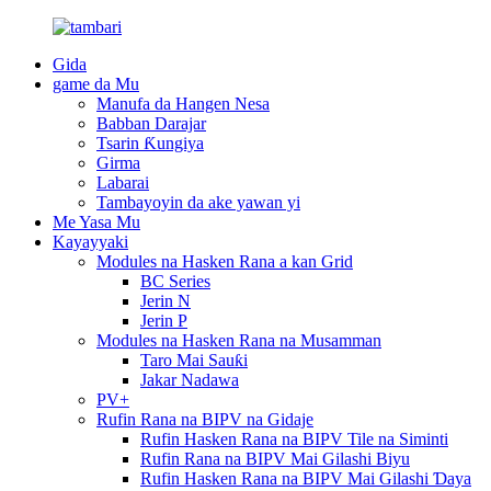
Gida
game da Mu
Manufa da Hangen Nesa
Babban Darajar
Tsarin Ƙungiya
Girma
Labarai
Tambayoyin da ake yawan yi
Me Yasa Mu
Kayayyaki
Modules na Hasken Rana a kan Grid
BC Series
Jerin N
Jerin P
Modules na Hasken Rana na Musamman
Taro Mai Sauƙi
Jakar Nadawa
PV+
Rufin Rana na BIPV na Gidaje
Rufin Hasken Rana na BIPV Tile na Siminti
Rufin Rana na BIPV Mai Gilashi Biyu
Rufin Hasken Rana na BIPV Mai Gilashi Ɗaya