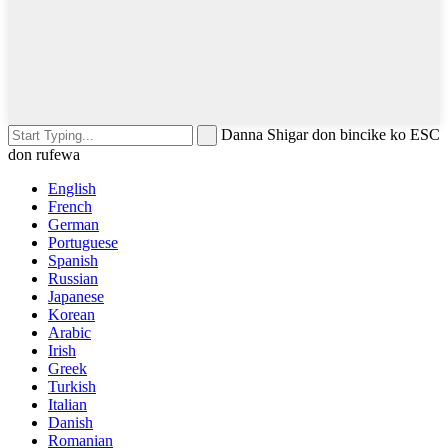
Danna Shigar don bincike ko ESC
don rufewa
English
French
German
Portuguese
Spanish
Russian
Japanese
Korean
Arabic
Irish
Greek
Turkish
Italian
Danish
Romanian