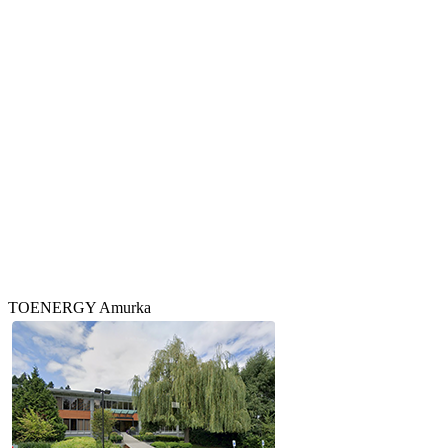
TOENERGY Amurka