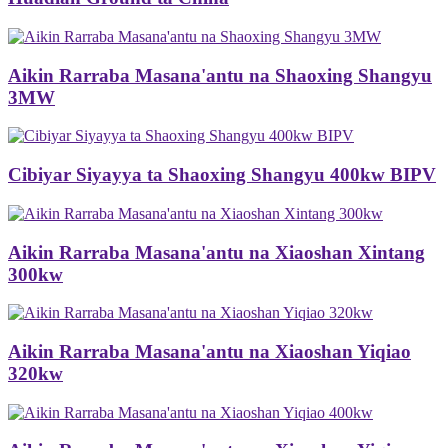
Aikin Rarraba Masana'antu na Shaoxing Shangyu
3MW
Cibiyar Siyayya ta Shaoxing Shangyu 400kw BIPV
Aikin Rarraba Masana'antu na Xiaoshan Xintang
300kw
Aikin Rarraba Masana'antu na Xiaoshan Yiqiao
320kw