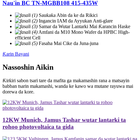
Nau'in BC TN-MGBB108 415-435W
Sauƙaƙa Abin da ke da Rikici
Ingancin IAM da Ayyukan Anti-glare
Samar da Wutar Lantarki Mai Ƙarancin Haske
Amfani da M10 Mono Wafer da HPBC High-
efficient Cell
Fasaha Mai Cike da Juna-juna
Ƙarin Bayani
Nassoshin Aikin
Ƙirƙiri sabon tsari tare da mafita ga makamashin rana a matsayin
babban tsarin makamashi, wanda ke kawo wa mutane rayuwa mai
dorewa da kore.
12KW Munich, Jamus Tashar wutar lantarki ta
rohoo photovoltaica ta gida