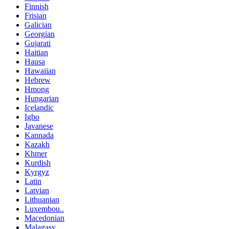
Finnish
Frisian
Galician
Georgian
Gujarati
Haitian
Hausa
Hawaiian
Hebrew
Hmong
Hungarian
Icelandic
Igbo
Javanese
Kannada
Kazakh
Khmer
Kurdish
Kyrgyz
Latin
Latvian
Lithuanian
Luxembou..
Macedonian
Malagasy