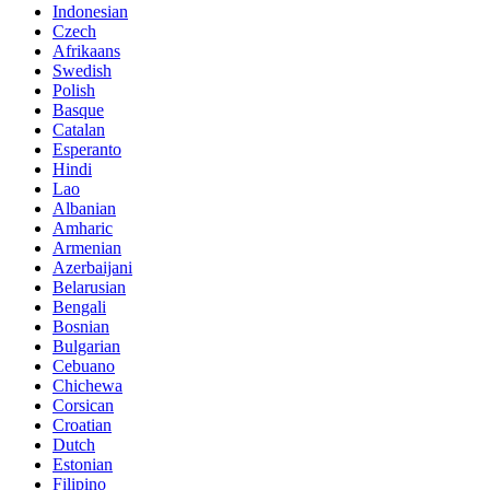
Indonesian
Czech
Afrikaans
Swedish
Polish
Basque
Catalan
Esperanto
Hindi
Lao
Albanian
Amharic
Armenian
Azerbaijani
Belarusian
Bengali
Bosnian
Bulgarian
Cebuano
Chichewa
Corsican
Croatian
Dutch
Estonian
Filipino